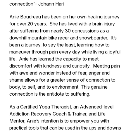
connection”- Johann Hari
Anie Boudreau has been on her own healing journey
for over 20 years. She has lived with a brain injury
after suffering from nearly 30 concussions as a
downhill mountain bike racer and snowboarder. It’s
been a journey, to say the least, learning how to
maneuver through pain every day while living a joyful
life. Anie has learned the capacity to meet
discomfort with kindness and curiosity. Meeting pain
with awe and wonder instead of fear, anger and
shame allows for a greater sense of connection to
body, to self, and to environment. This genuine
connection is the antidote to suffering.
As a Certified Yoga Therapist, an Advanced-level
Addiction Recovery Coach & Trainer, and Life
Mentor, Anie’s intention is to empower you with
practical tools that can be used in the ups and downs