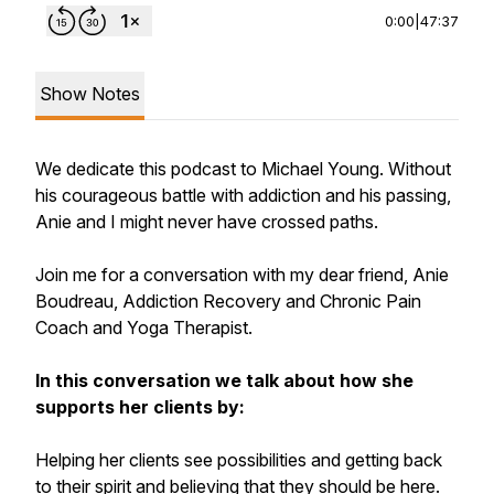
0:00
|
47:37
Show Notes
We dedicate this podcast to Michael Young. Without
his courageous battle with addiction and his passing,
Anie and I might never have crossed paths.
Join me for a conversation with my dear friend, Anie
Boudreau, Addiction Recovery and Chronic Pain
Coach and Yoga Therapist.
In this conversation we talk about how she
supports her clients by:
Helping her clients see possibilities and getting back
to their spirit and believing that they should be here.