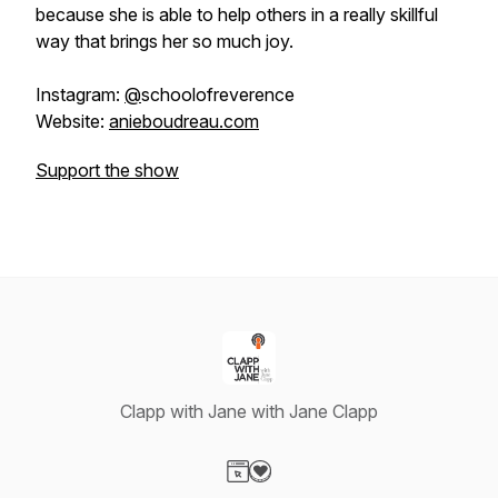
because she is able to help others in a really skillful
way that brings her so much joy.
Instagram:
@
schoolofreverence
Website:
anieboudreau.com
Support the show
Clapp with Jane with Jane Clapp
Visit our Website page
Visit our Donation page