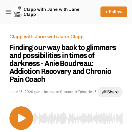
Clapp with Jane with Jane
+ Follow
Clapp
Clapp with Jane with Jane Clapp
Finding our way back to glimmers
and possibilities in times of
darkness - Anie Boudreau:
Addiction Recovery and Chronic
Pain Coach
Share
June 16, 2020
•
janetheclapp
•
Season 1
•
Episode 15
Use Left/Right to seek, Home/End to jump to st