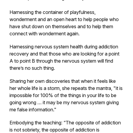
Harnessing the container of playfulness,
wonderment and an open heart to help people who
have shut down on themselves and to help them
connect with wonderment again.
Harnessing nervous system health during addiction
recovery and that those who are looking for a point
A to point B through the nervous system will find
there’s no such thing.
Sharing her own discoveries that when it feels like
her whole life is a storm, she repeats the mantra, "it is
impossible for 100% of the things in your life to be
going wrong … it may be my nervous system giving
me false information."
Embodying the teaching: “The opposite of addiction
is not sobriety, the opposite of addiction is