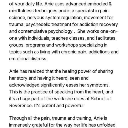
of your daily life. Anie uses advanced embodied &
mindfulness techniques and is a specialist in pain
science, nervous system regulation, movement for
trauma, psychedelic treatment for addiction recovery
and contemplative psychology . She works one-on-
one with individuals, teaches classes, and facilitates
groups, programs and workshops specializing in
topics such as living with chronic pain, addictions and
emotional distress.
Anie has realized that the healing power of sharing
her story and having it heard, seen and
acknowledged significantly eases her symptoms.
This is the practice of speaking from the heart, and
it's a huge part of the work she does at School of
Reverence. It's potent and powerful.
Through all the pain, trauma and training, Anie is
immensely grateful for the way her life has unfolded