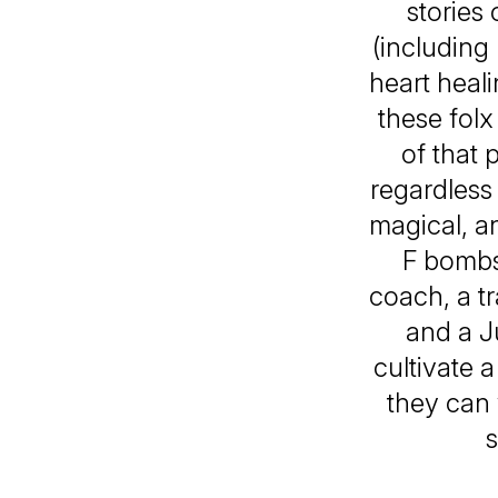
stories
(including
heart heali
these folx
of that 
regardless
magical, an
F bombs
coach, a t
and a J
cultivate 
they can 
s