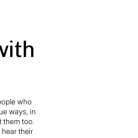
with
people who
ue ways, in
t them too.
 hear their