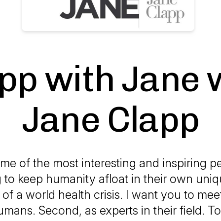
pp with Jane 
Jane Clapp
me of the most interesting and inspiring 
g to keep humanity afloat in their own uniq
 of a world health crisis. I want you to mee
humans. Second, as experts in their field. To