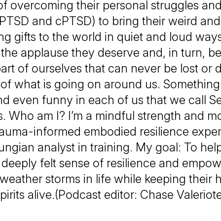
 of overcoming their personal struggles an
 PTSD and cPTSD) to bring their weird an
ng gifts to the world in quiet and loud ways
 the applause they deserve and, in turn, 
part of ourselves that can never be lost or 
 of what is going on around us. Somethin
d even funny in each of us that we call Self.
. Who am I? I’m a mindful strength and 
rauma-informed embodied resilience exper
ungian analyst in training. My goal: To hel
a deeply felt sense of resilience and empo
weather storms in life while keeping their 
pirits alive.(Podcast editor: Chase Valeriot