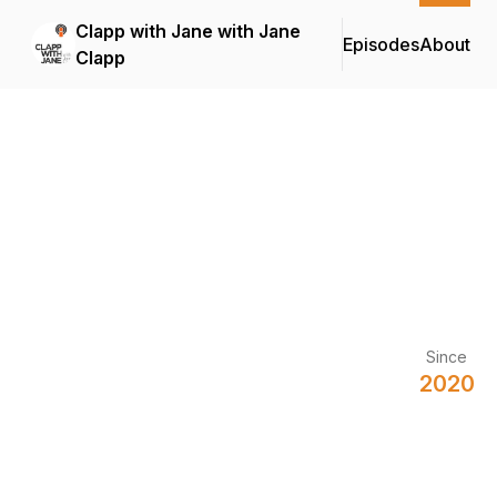
Clapp with Jane with Jane
Episodes
About
Clapp
Since
2020