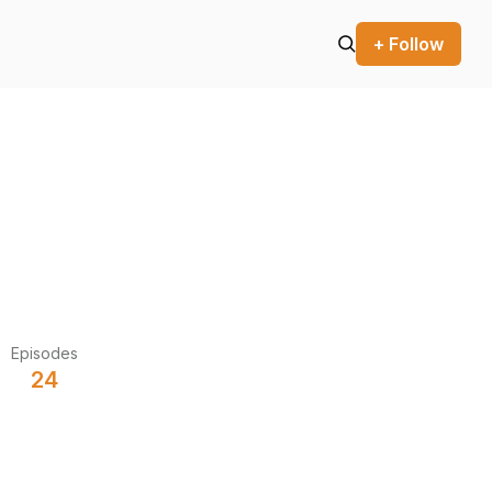
+ Follow
Episodes
24