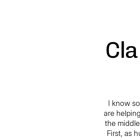
Cla
I know so
are helpin
the middle
First, as 