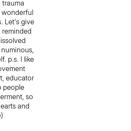
d trauma
d wonderful
. Let's give
be reminded
dissolved
g numinous,
 p.s. I like
movement
t, educator
p people
werment, so
hearts and
e)